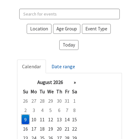
Search
events
Location
Age Group
Event Type
Today
Calendar
Date range
August 2026
»
Su
Mo
Tu
We
Th
Fr
Sa
26
27
28
29
30
31
1
2
3
4
5
6
7
8
9
10
11
12
13
14
15
16
17
18
19
20
21
22
23
24
25
26
27
28
29