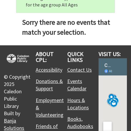
for the age group All Ages
Sorry there are no events that
match your selection.
ABOUT
QUICK
VISIT US:
CPL:
LINKS
Accessibility
Contact Us
© Copyright
Donations &
Events
2025
Support
Calendar
Caledon
Public
Employment
Hours &
Library
&
Locations
Built by
Volunteering
Books,
Banja
Friends of
Audiobooks
Solutions