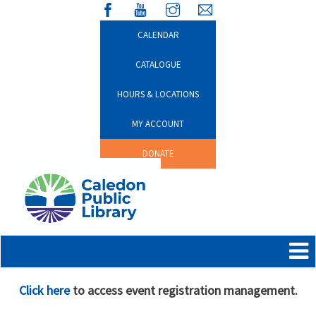
CALENDAR
CATALOGUE
HOURS & LOCATIONS
MY ACCOUNT
DONATE
Click here
to access event registration management.