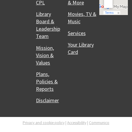
CPL
& More
Library
Movies, TV &
Board &
Music
Leadership
Services
Team
Your Library
Mission,
Card
Vision &
Values
Plans,
Policies &
Reports
Disclaimer
Privacy and cookie policy
|
Accessibility
|
Communico