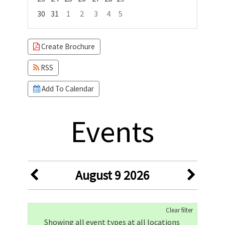
30
31
1
2
3
4
5
Focused Sunday, August 9, 2026
Create Brochure
RSS
Add To Calendar
Events
August 9 2026
Clear filter
Showing all event types at all locations