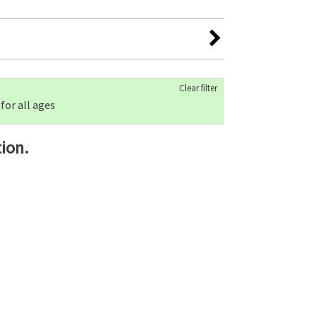
Clear filter
 for all ages
ion.