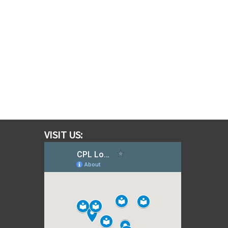
VISIT US: