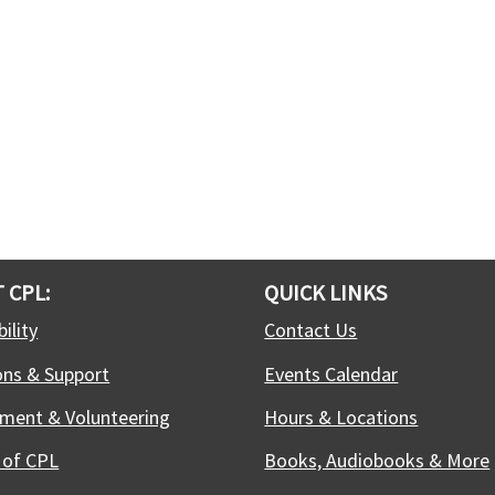
 CPL:
QUICK LINKS
ility
Contact Us
ons & Support
Events Calendar
ment & Volunteering
Hours & Locations
 of CPL
Books, Audiobooks & More