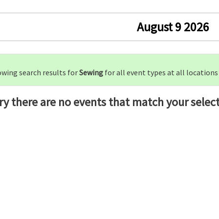
August 9 2026
wing search results for
Sewing
for all event types at all locations
ry there are no events that match your select