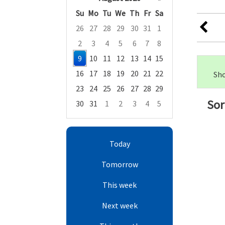
Su
Mo
Tu
We
Th
Fr
Sa
26
27
28
29
30
31
1
2
3
4
5
6
7
8
9
10
11
12
13
14
15
16
17
18
19
20
21
22
Sho
23
24
25
26
27
28
29
Sor
30
31
1
2
3
4
5
Focused Sunday, August 9, 2026
Today
Tomorrow
This week
Next week