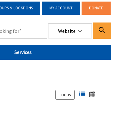
OURS & LOCATIONS
MY ACCOUNT
DONATE
Website
Services
Today