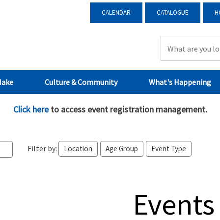
CALENDAR
CATALOGUE
H
Make
Culture & Community
What's Happening
Click here
to access event registration management.
Filter by:
Location
Age Group
Event Type
Events