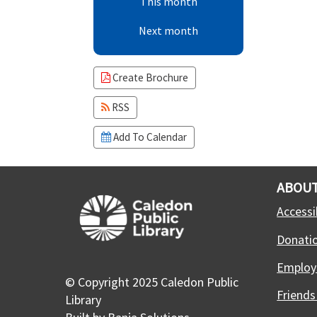
This month
Next month
Create Brochure
RSS
Add To Calendar
ABOUT
Accessib
Donati
Employ
© Copyright 2025 Caledon Public
Friends
Library