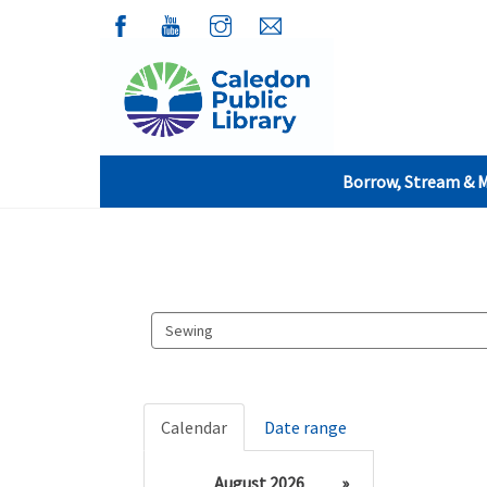
Borrow, Stream & 
Search
events
Calendar
Date range
August 2026
»